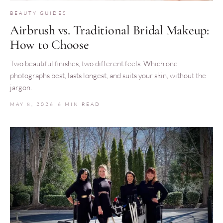
BEAUTY GUIDES
Airbrush vs. Traditional Bridal Makeup:
How to Choose
Two beautiful finishes, two different feels. Which one
photographs best, lasts longest, and suits your skin, without the
jargon.
MAY 8, 2026
|
6 MIN READ