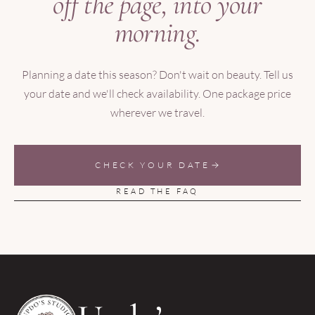
off the page, into your
morning.
Planning a date this season? Don't wait on beauty. Tell us
your date and we'll check availability. One package price
wherever we travel.
CHECK YOUR DATE
READ THE FAQ