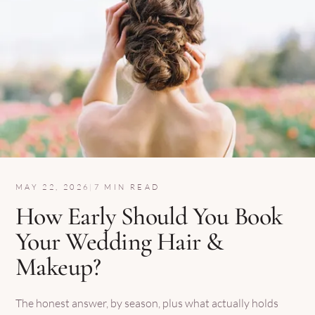
MAY 22, 2026
|
7 MIN READ
How Early Should You Book
Your Wedding Hair &
Makeup?
The honest answer, by season, plus what actually holds