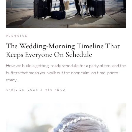
PLANNING
The Wedding-Morning Timeline That
Keeps Everyone On Schedule
How we build a getting-ready schedule for a party of ten, and the
buffers that mean you walk out the door calm, on time, photo-
ready.
APRIL 26, 2026
|
8 MIN READ