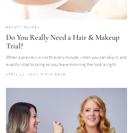
BEAUTY GUIDES
Do You Really Need a Hair & Makeup
Trial?
When a preview is worth every minute, when you can skip it, and
exactly what to bring so you leave knowing the look is right.
APRIL 12, 2026
|
5 MIN READ