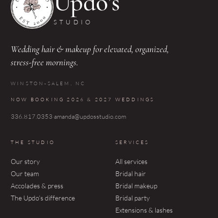
Updo’s
STUDIO
Wedding hair & makeup for elevated, organized,
stress-free mornings.
WINSTON-SALEM, NC
NOW BOOKING 2026 & 2027 WEDDINGS
336.817.0353
·
amanda@updosstudio.com
THE STUDIO
SERVICES
Our story
All services
Our team
Bridal hair
Accolades & press
Bridal makeup
The Updo’s difference
Bridal party
Extensions & lashes