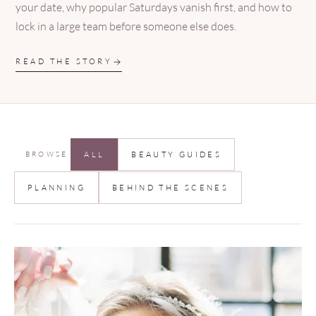
your date, why popular Saturdays vanish first, and how to
lock in a large team before someone else does.
READ THE STORY
BROWSE
ALL
BEAUTY GUIDES
PLANNING
BEHIND THE SCENES