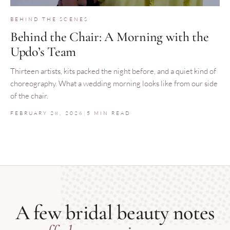
BEHIND THE SCENES
Behind the Chair: A Morning with the
Updo’s Team
Thirteen artists, kits packed the night before, and a quiet kind of
choreography. What a wedding morning looks like from our side
of the chair.
FEBRUARY 28, 2026
|
5 MIN READ
A few bridal beauty notes