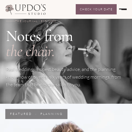
CHECK YOUR DATE
THE JOURNAL · EST. 2000
Notes from
the chair.
Real weddings, honest beauty advice, and the planning
know-how of twenty-six years of wedding mornings, from
the team that brings the salon to you.
FEATURED · PLANNING