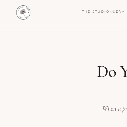
THE STUDIO
SERV
Do Y
When a pre