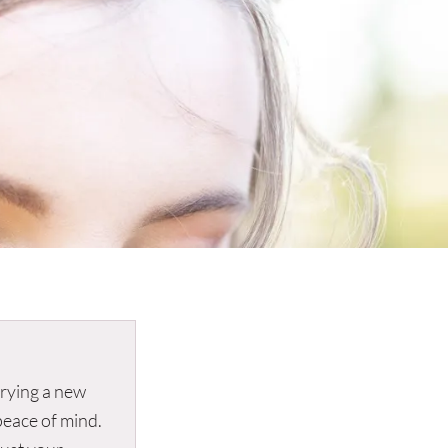
 trying a new
peace of mind.