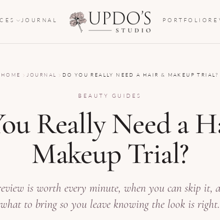
ICES
JOURNAL
PORTFOLIO
RE
HOME
JOURNAL
DO YOU REALLY NEED A HAIR & MAKEUP TRIAL?
BEAUTY GUIDES
ou Really Need a H
Makeup Trial?
view is worth every minute, when you can skip it, 
what to bring so you leave knowing the look is right.