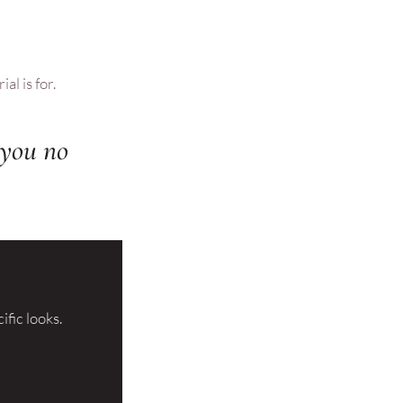
al is for.
k you no
ific looks.