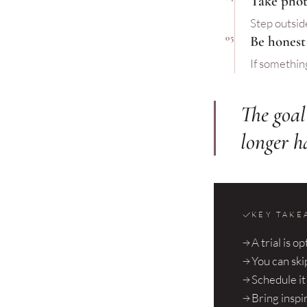
Take phot
Step outside
05
Be honest
If something 
The goal 
longer h
KEY TAKE
A trial is o
You can skip
Schedule i
Bring inspi