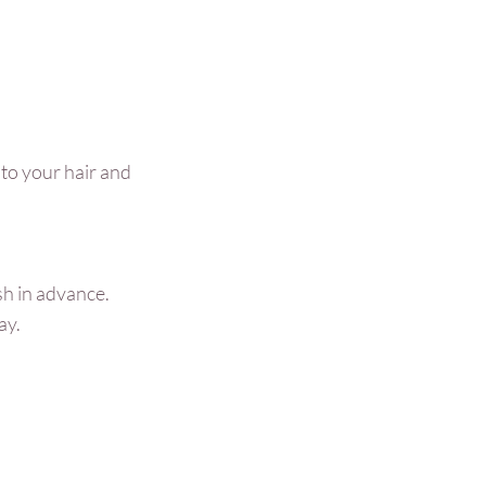
 to your hair and
sh in advance.
ay.