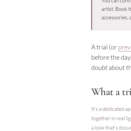
You can comf
artist. Book i
accessories, a
A trial (or
prev
before the day.
doubt about th
What a tri
It’s a dedicated ap
together in real l
a look that’s doc