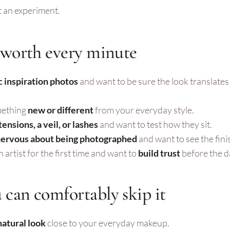
ot an experiment.
 worth every minute
c inspiration photos
and want to be sure the look translates
mething
new or different
from your everyday style.
tensions, a veil, or lashes
and want to test how they sit.
ervous about being photographed
and want to see the fini
 artist for the first time and want to
build trust
before the d
can comfortably skip it
 natural look
close to your everyday makeup.