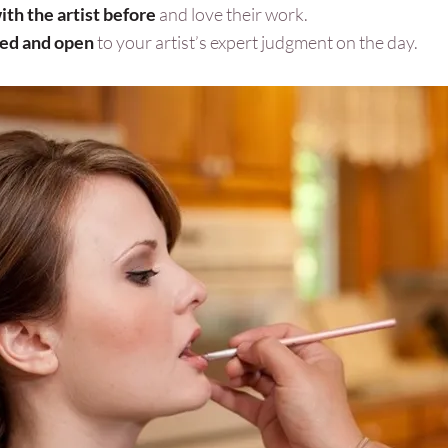
th the artist before
and love their work.
xed and open
to your artist’s expert judgment on the day.