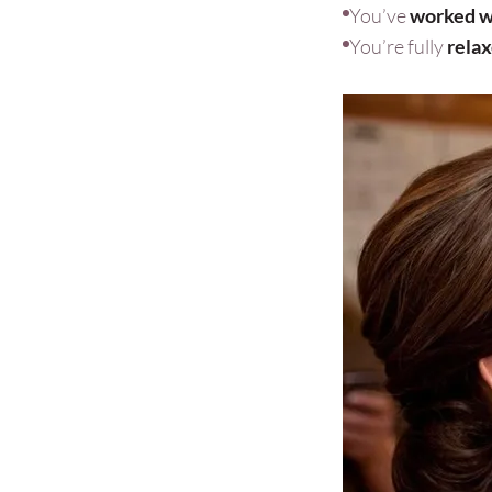
You’ve
worked wi
You’re fully
rela