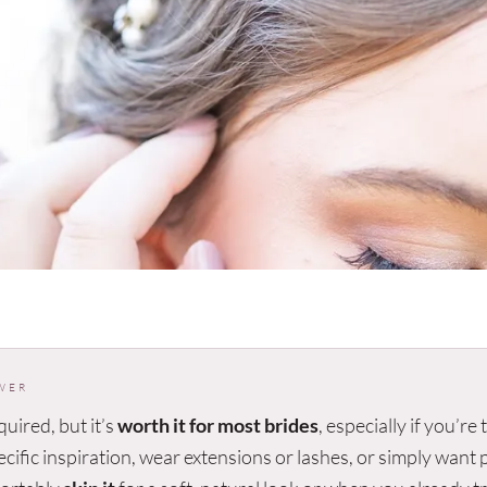
WER
equired, but it’s
worth it for most brides
, especially if you’re
ecific inspiration, wear extensions or lashes, or simply want 