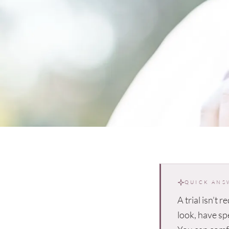
QUICK ANS
A trial isn’t r
look, have sp