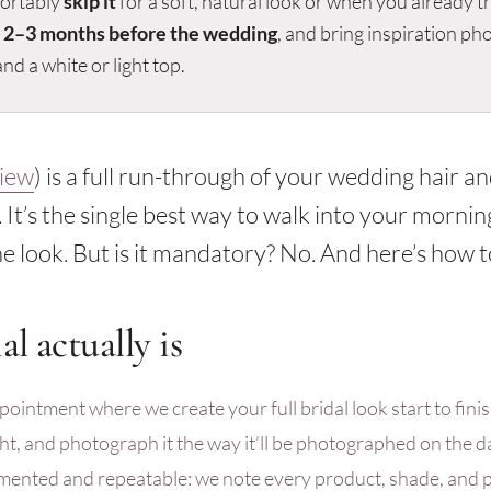
ortably
skip it
for a soft, natural look or when you already t
t
2–3 months before the wedding
, and bring inspiration ph
nd a white or light top.
iew
) is a full run-through of your wedding hair 
 It’s the single best way to walk into your mornin
e look. But is it mandatory? No. And here’s how t
al actually is
pointment where we create your full bridal look start to finish
ight, and photograph it the way it’ll be photographed on the d
umented and repeatable: we note every product, shade, and 