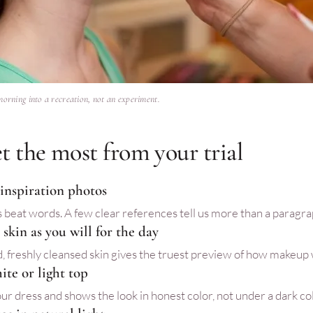
morning into a recreation, not an experiment.
t the most from your trial
 inspiration photos
 beat words. A few clear references tell us more than a paragra
skin as you will for the day
, freshly cleansed skin gives the truest preview of how makeup wi
ite or light top
ur dress and shows the look in honest color, not under a dark col