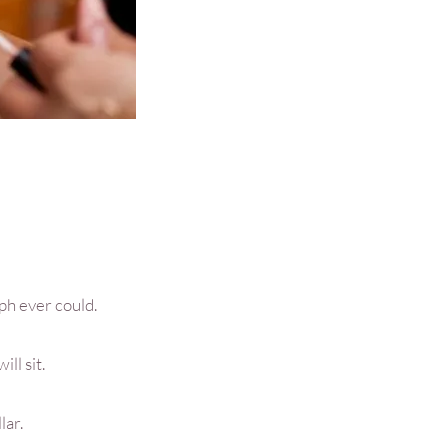
ph ever could.
ll sit.
lar.