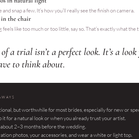
os in natural light
 and snap a few. It’s how you’ll really see the finish on camera.
 in the chair
feels like too much or too little, say so. That’s exactly what the tri
of a trial isn’t a perfect look. It’s a loo
ave to think about.
AWAYS
ptional, but worthwhile for most brides, especially for new or spec
 it for a natural look or when you already trust your artist.
t about 2–3 months before the wedding.
ration photos, your accessories, and wear a white or light top.