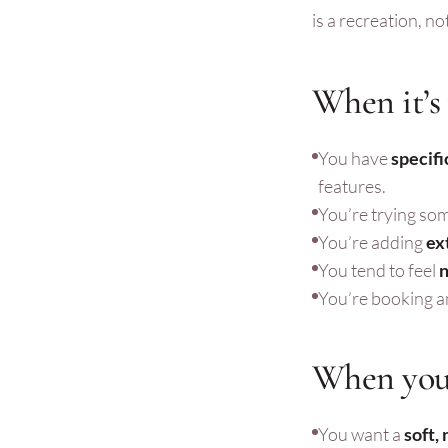
is a recreation, n
When it’s
You have
specifi
features.
You’re trying so
You’re adding
ex
You tend to feel
n
You’re booking an
When you 
You want a
soft,