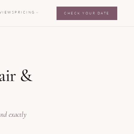
VIEWS
PRICING
CHECK YOUR DATE
air &
and exactly