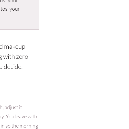
rust your
otos, your
and makeup
g with zero
o decide.
, adjust it
ay. You leave with
pin so the morning