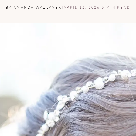
BY AMANDA WAZLAVEK
|
APRIL 12, 2026
|
5 MIN READ