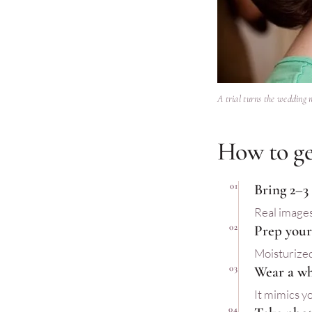
A trial turns the wedding 
How to ge
01
Bring 2–3
Real images
02
Prep your 
Moisturized
03
Wear a wh
It mimics yo
04