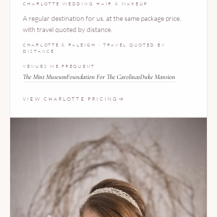
CHARLOTTE WEDDING HAIR & MAKEUP
A regular destination for us, at the same package price,
with travel quoted by distance.
CHARLOTTE & RALEIGH · TRAVEL QUOTED BY
DISTANCE
VENUES WE FREQUENT
The Mint Museum
Foundation For The Carolinas
Duke Mansion
VIEW CHARLOTTE PRICING