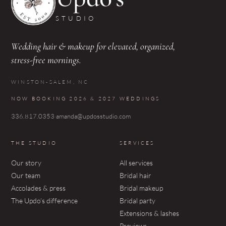
STUDIO
Wedding hair & makeup for elevated, organized,
stress-free mornings.
WINSTON-SALEM, NC
NOW BOOKING 2026 & 2027 WEDDINGS
336.817.0353
·
amanda@updosstudio.com
THE STUDIO
SERVICES
Our story
All services
Our team
Bridal hair
Accolades & press
Bridal makeup
The Updo’s difference
Bridal party
Extensions & lashes
Previews