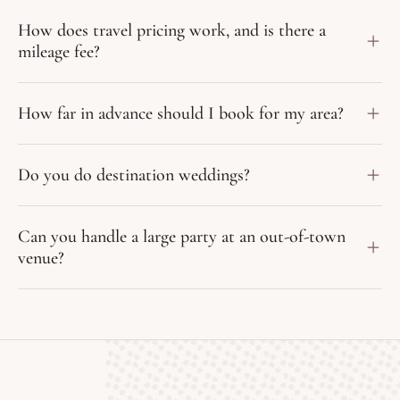
How does travel pricing work, and is there a
mileage fee?
How far in advance should I book for my area?
Do you do destination weddings?
Can you handle a large party at an out-of-town
venue?