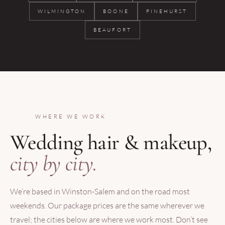
WILMINGTON
BOONE
PINEHURST
BEAUFORT
WHERE WE WORK
Wedding hair & makeup,
city by city.
We’re based in Winston-Salem and on the road most
weekends. Our package prices are the same wherever we
travel; the cities below are where we work most. Don’t see