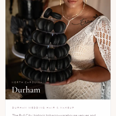
NORTH CAROLINA
Durham
DURHAM WEDDING HAIR & MAKEUP
The Bull City: historic tobacco-warehouse venues and