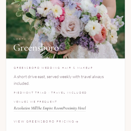
NORTH CAROLINA
Greensboro
GREENSBORO WEDDING HAIR & MAKEUP
A short drive east, served weekly with travel always
included.
PIEDMONT TRIAD · TRAVEL INCLUDED
VENUES WE FREQUENT
Revolution Mill
The Empire Room
Proximity Hotel
VIEW GREENSBORO PRICING