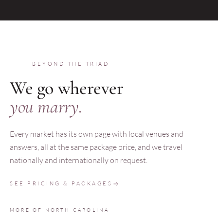
BEYOND THE TRIAD
We go wherever
you marry.
Every market has its own page with local venues and
answers, all at the same package price, and we travel
nationally and internationally on request.
SEE PRICING & PACKAGES
MORE OF NORTH CAROLINA