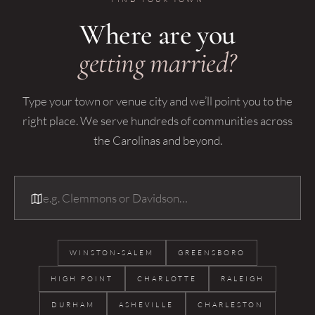
Where are you
getting married?
Type your town or venue city and we’ll point you to the
right place. We serve hundreds of communities across
the Carolinas and beyond.
WINSTON-SALEM
GREENSBORO
HIGH POINT
CHARLOTTE
RALEIGH
DURHAM
ASHEVILLE
CHARLESTON