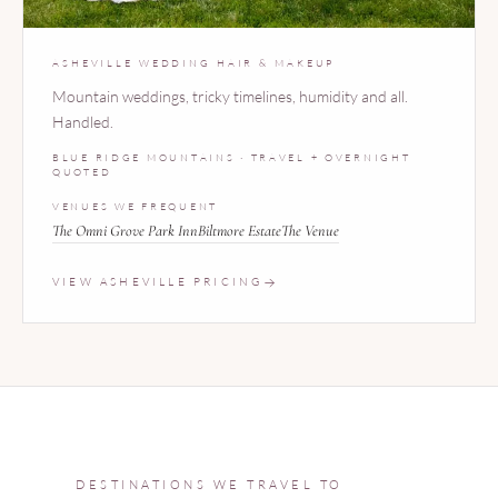
ASHEVILLE WEDDING HAIR & MAKEUP
Mountain weddings, tricky timelines, humidity and all.
Handled.
BLUE RIDGE MOUNTAINS · TRAVEL + OVERNIGHT
QUOTED
VENUES WE FREQUENT
The Omni Grove Park Inn
Biltmore Estate
The Venue
VIEW ASHEVILLE PRICING
DESTINATIONS WE TRAVEL TO