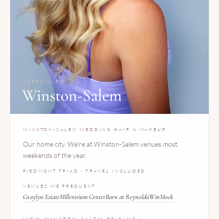
NORTH CAROLINA
Winston-Salem
WINSTON-SALEM WEDDING HAIR & MAKEUP
Our home city. We’re at Winston-Salem venues most
weekends of the year.
PIEDMONT TRIAD · TRAVEL INCLUDED
VENUES WE FREQUENT
Graylyn Estate
Millennium Center
Barn at Reynolda
WinMock