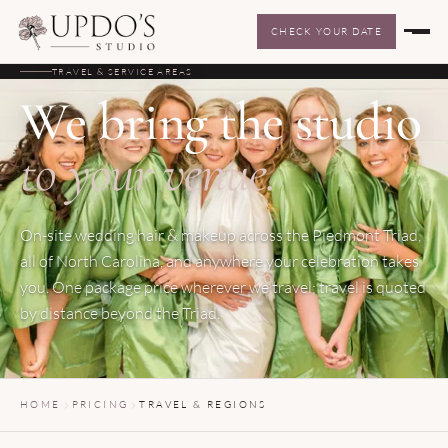
CHECK YOUR DATE
TRAVEL & SERVICE AREAS
We bring the studio
to your venue.
On-site wedding hair & makeup across the Piedmont Triad,
all of North Carolina, and anywhere your celebration takes
you. One package price wherever we travel; travel is quoted
by distance beyond the Triad.
HOME
PRICING
TRAVEL & REGIONS