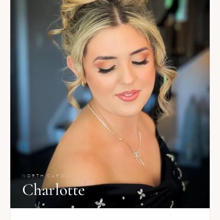
NORTH CAROLINA
Charlotte