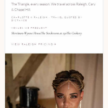
The Triangle, every season. We travel across Raleigh, Cary
& Chapel Hill.
CHARLOTTE & RALEIGH · TRAVEL QUOTED BY
DISTANCE
VENUES WE FREQUENT
Merrimon-Wynne House
The Stockroom at 230
The Cookery
VIEW RALEIGH PRICING