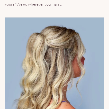
yours? We go wherever you marry.