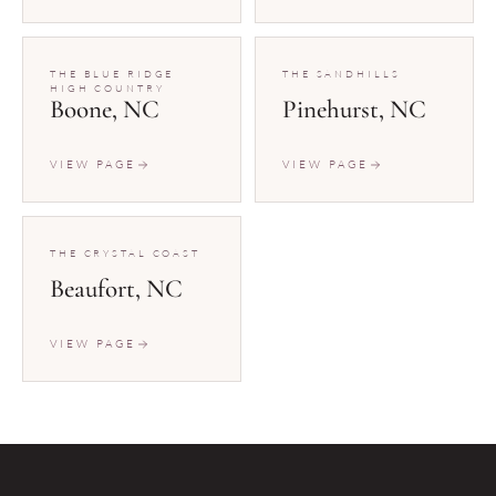
THE BLUE RIDGE
THE SANDHILLS
HIGH COUNTRY
Boone, NC
Pinehurst, NC
VIEW PAGE
VIEW PAGE
THE CRYSTAL COAST
Beaufort, NC
VIEW PAGE