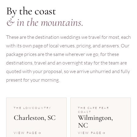
By the coast
& in the mountains.
These are the destination weddings we travel for most, each
with its own page of local venues, pricing, and answers. Our
package prices are the same wherever we go; for these
destinations, travel and an overnight stay for the team are
quoted with your proposal, so we arrive unhurried and fully
present for your morning.
THE LOWCOUNTRY
THE CAPE FEAR
COAST
Charleston, SC
Wilmington,
NC
VIEW PAGE
VIEW PAGE