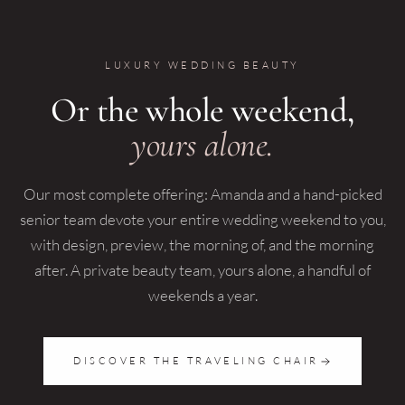
LUXURY WEDDING BEAUTY
Or the whole weekend,
yours alone.
Our most complete offering: Amanda and a hand-picked
senior team devote your entire wedding weekend to you,
with design, preview, the morning of, and the morning
after. A private beauty team, yours alone, a handful of
weekends a year.
DISCOVER THE TRAVELING CHAIR