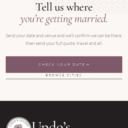
Tell us where
you’re getting married.
Send your date and venue and we’ll confirm we can be there,
then send your full quote, travel and all.
CHECK YOUR DATE
BROWSE CITIES
Updo’s