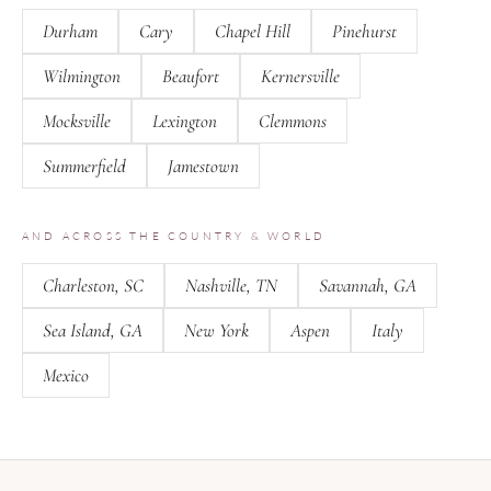
Durham
Cary
Chapel Hill
Pinehurst
Wilmington
Beaufort
Kernersville
Mocksville
Lexington
Clemmons
Summerfield
Jamestown
AND ACROSS THE COUNTRY & WORLD
Charleston, SC
Nashville, TN
Savannah, GA
Sea Island, GA
New York
Aspen
Italy
Mexico