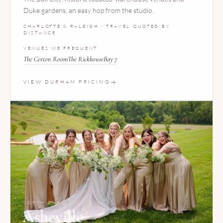
Duke gardens, an easy hop from the studio.
CHARLOTTE & RALEIGH · TRAVEL QUOTED BY
DISTANCE
VENUES WE FREQUENT
The Cotton Room
The Rickhouse
Bay 7
VIEW DURHAM PRICING
NORTH CAROLINA
Asheville