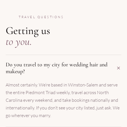
TRAVEL QUESTIONS
Getting us
to you.
Do you travel to my city for wedding hair and
makeup?
Almost certainly. We’re based in Winston-Salem and serve
the entire Piedmont Triad weekly, travel across North
Carolina every weekend, and take bookings nationally and
internationally. If you don’t see your city listed, just ask. We
go wherever you marry.