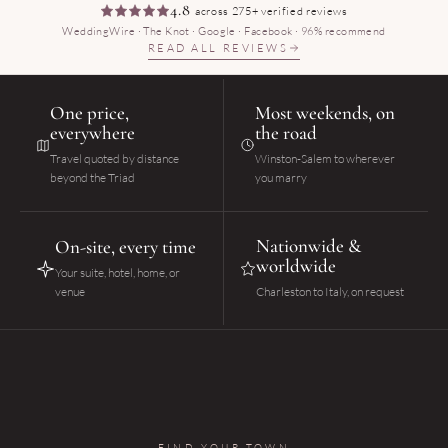
4.8
across 275+ verified reviews
WeddingWire · The Knot · Google · Facebook · 96% recommend
READ ALL REVIEWS
One price,
Most weekends, on
everywhere
the road
Travel quoted by distance
Winston-Salem to wherever
beyond the Triad
you marry
Nationwide &
On-site, every time
worldwide
Your suite, hotel, home, or
venue
Charleston to Italy, on request
FIND YOUR TOWN