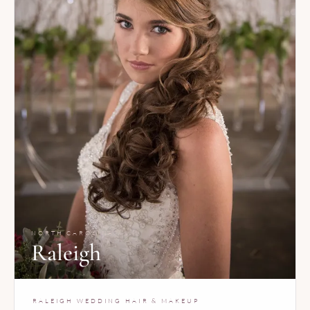
NORTH CAROLINA
Raleigh
RALEIGH WEDDING HAIR & MAKEUP