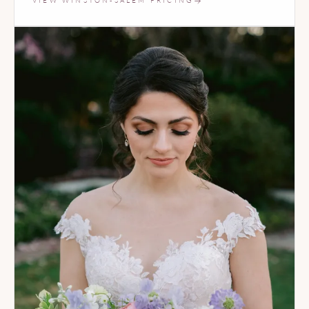
VIEW WINSTON-SALEM PRICING