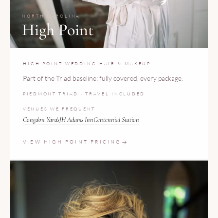
NORTH CAROLINA
High Point
HIGH POINT WEDDING HAIR & MAKEUP
Part of the Triad baseline: fully covered, every package.
PIEDMONT TRIAD · TRAVEL INCLUDED
VENUES WE FREQUENT
Congdon Yards
JH Adams Inn
Centennial Station
VIEW HIGH POINT PRICING