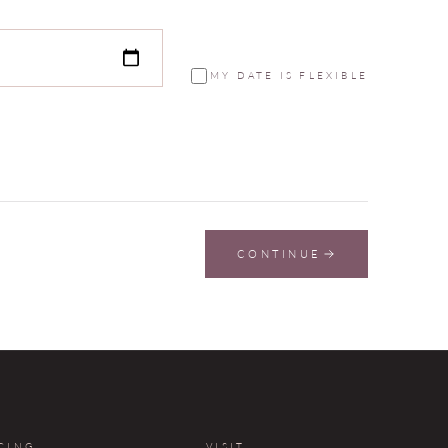
MY DATE IS FLEXIBLE
CONTINUE
CING
VISIT