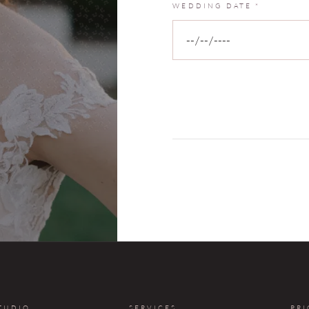
WEDDING DATE
*
TUDIO
SERVICES
PRI