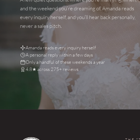
and the weekend you’re dreaming of. Amanda reads
every inquiry herself, and you’ll hear back personally,
never a sales pitch.
Amanda reads every inquiry herself
A personal reply within a few days
Only a handful of these weekends a year
4.8★ across 275+ reviews
THE S