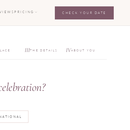
VIEWS
PRICING
CHECK YOUR DATE
private inquiry fo
III
IV
PLACE
THE DETAILS
ABOUT YOU
celebration?
NATIONAL