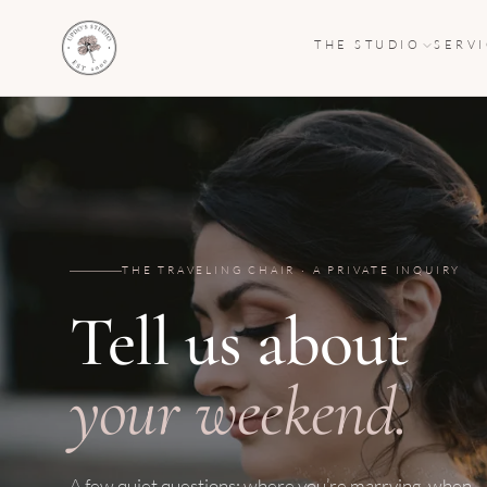
THE STUDIO
SERV
THE TRAVELING CHAIR · A PRIVATE INQUIRY
Tell us about
your weekend.
A few quiet questions: where you’re marrying, when,